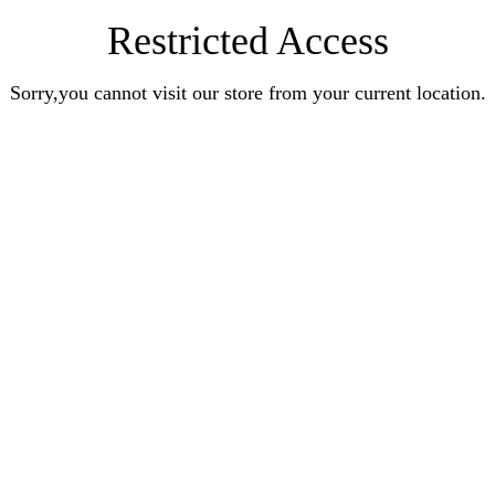
Restricted Access
Sorry,you cannot visit our store from your current location.