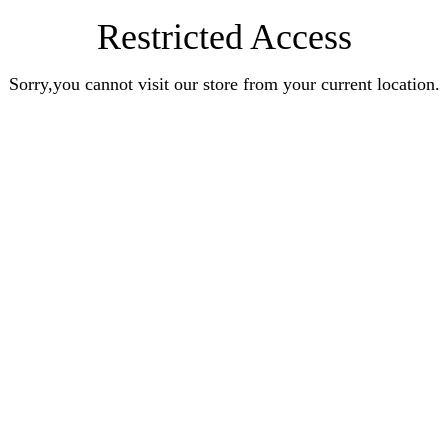
Restricted Access
Sorry,you cannot visit our store from your current location.