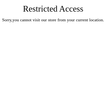
Restricted Access
Sorry,you cannot visit our store from your current location.