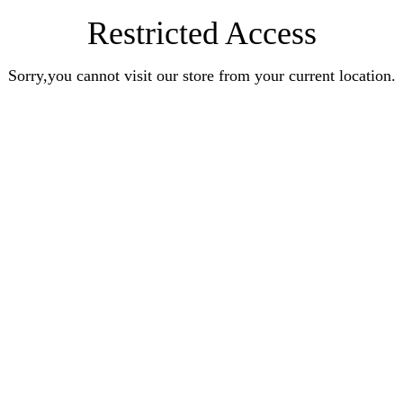
Restricted Access
Sorry,you cannot visit our store from your current location.