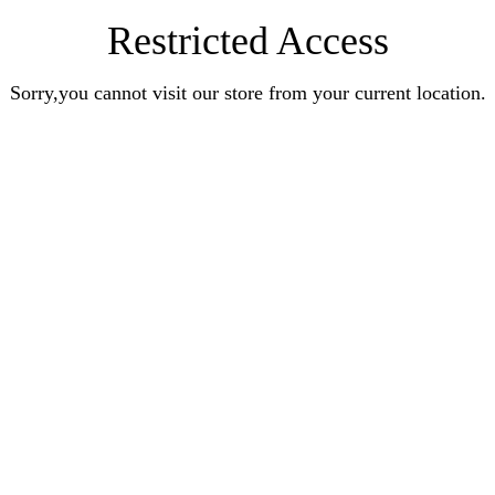
Restricted Access
Sorry,you cannot visit our store from your current location.