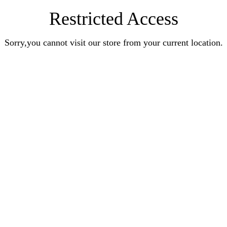
Restricted Access
Sorry,you cannot visit our store from your current location.