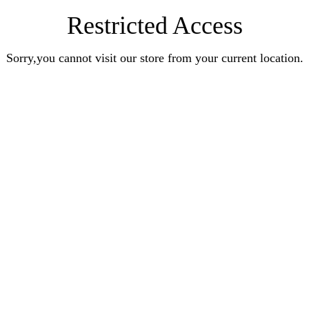
Restricted Access
Sorry,you cannot visit our store from your current location.