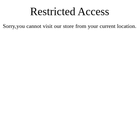
Restricted Access
Sorry,you cannot visit our store from your current location.