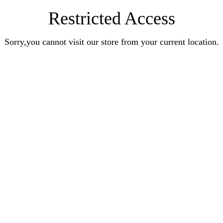
Restricted Access
Sorry,you cannot visit our store from your current location.