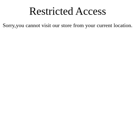
Restricted Access
Sorry,you cannot visit our store from your current location.