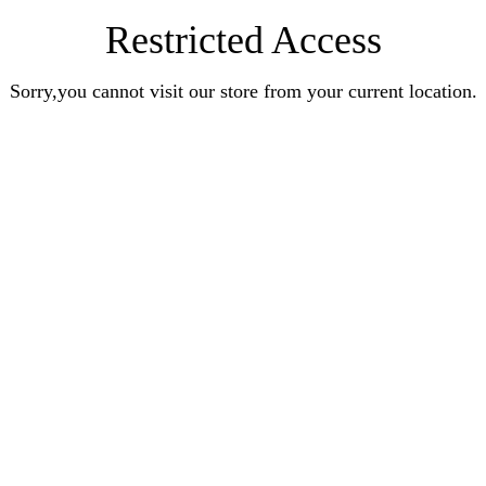
Restricted Access
Sorry,you cannot visit our store from your current location.