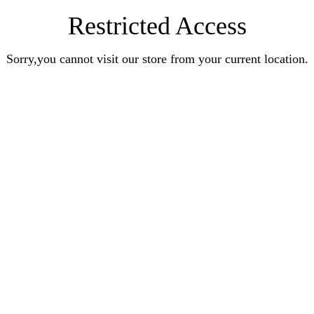
Restricted Access
Sorry,you cannot visit our store from your current location.