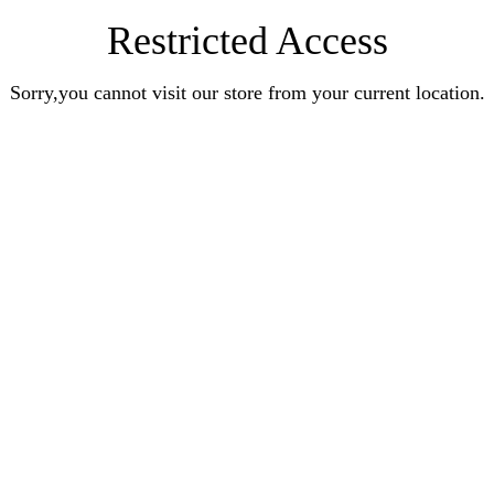
Restricted Access
Sorry,you cannot visit our store from your current location.