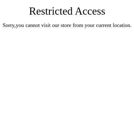
Restricted Access
Sorry,you cannot visit our store from your current location.