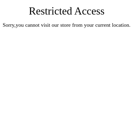
Restricted Access
Sorry,you cannot visit our store from your current location.