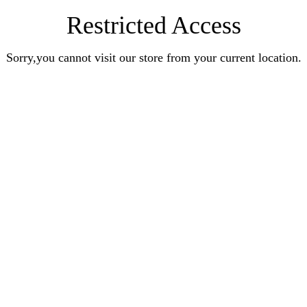
Restricted Access
Sorry,you cannot visit our store from your current location.