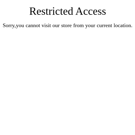
Restricted Access
Sorry,you cannot visit our store from your current location.