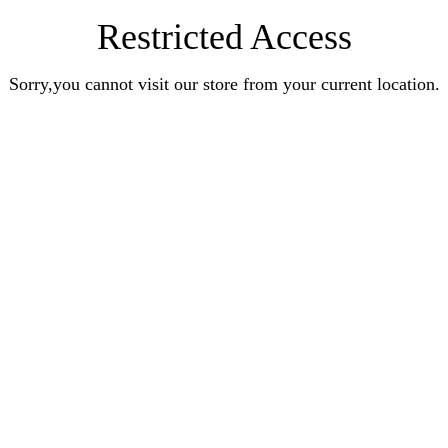
Restricted Access
Sorry,you cannot visit our store from your current location.