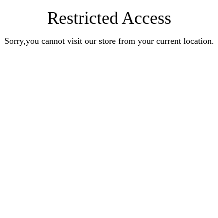
Restricted Access
Sorry,you cannot visit our store from your current location.