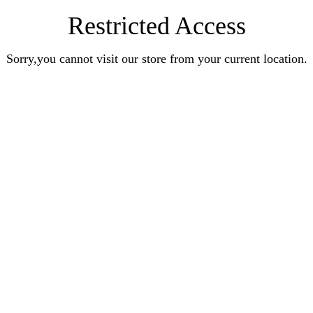
Restricted Access
Sorry,you cannot visit our store from your current location.