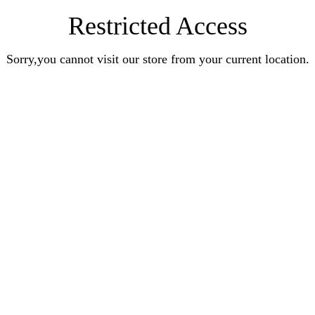
Restricted Access
Sorry,you cannot visit our store from your current location.