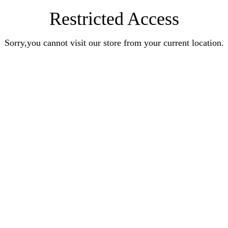
Restricted Access
Sorry,you cannot visit our store from your current location.