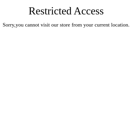
Restricted Access
Sorry,you cannot visit our store from your current location.