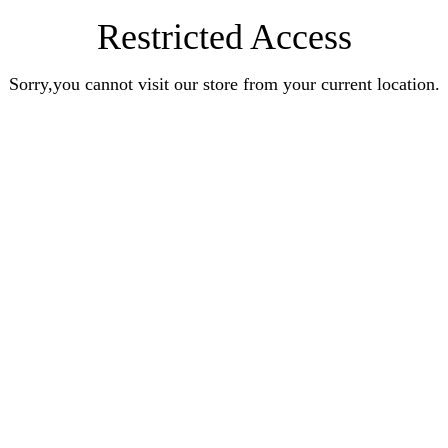
Restricted Access
Sorry,you cannot visit our store from your current location.