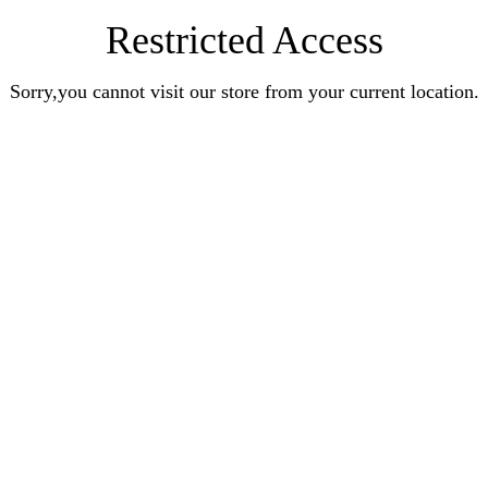
Restricted Access
Sorry,you cannot visit our store from your current location.