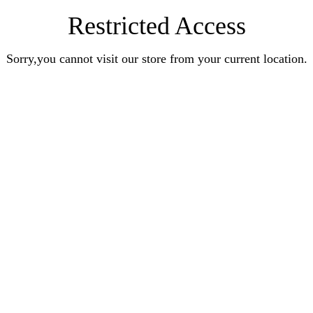
Restricted Access
Sorry,you cannot visit our store from your current location.