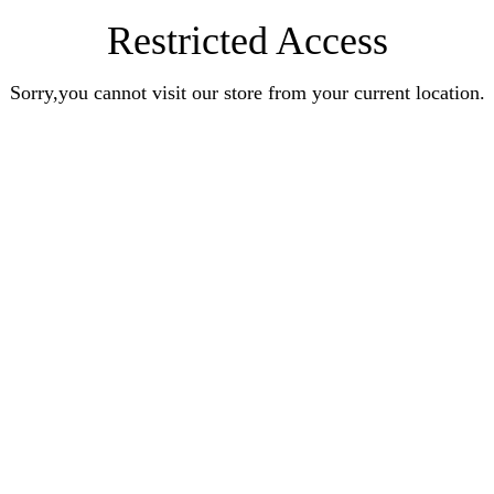
Restricted Access
Sorry,you cannot visit our store from your current location.