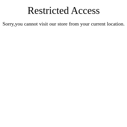
Restricted Access
Sorry,you cannot visit our store from your current location.