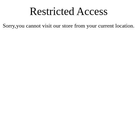
Restricted Access
Sorry,you cannot visit our store from your current location.