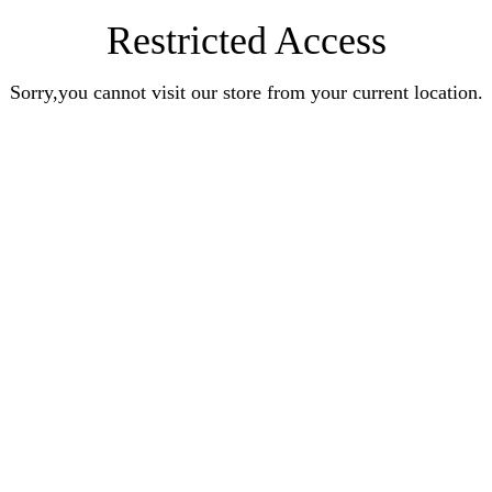
Restricted Access
Sorry,you cannot visit our store from your current location.