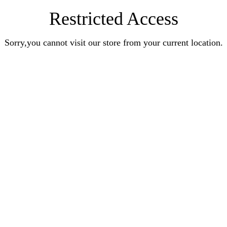
Restricted Access
Sorry,you cannot visit our store from your current location.