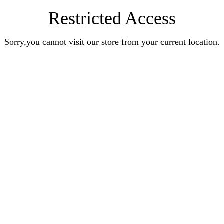
Restricted Access
Sorry,you cannot visit our store from your current location.