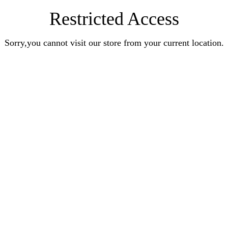
Restricted Access
Sorry,you cannot visit our store from your current location.