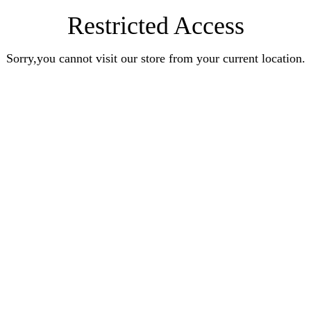
Restricted Access
Sorry,you cannot visit our store from your current location.