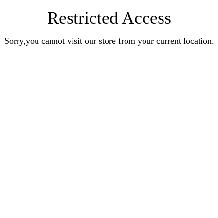
Restricted Access
Sorry,you cannot visit our store from your current location.