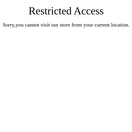
Restricted Access
Sorry,you cannot visit our store from your current location.