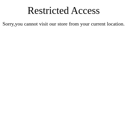
Restricted Access
Sorry,you cannot visit our store from your current location.