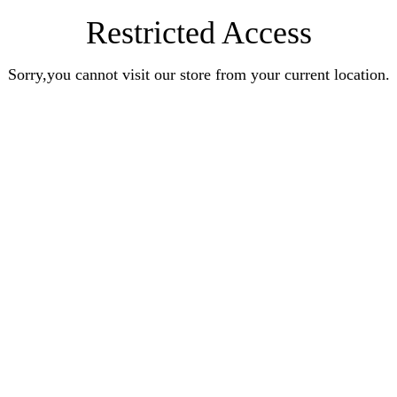
Restricted Access
Sorry,you cannot visit our store from your current location.